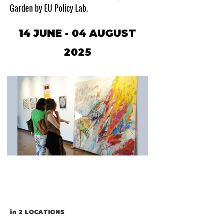
Garden by EU Policy Lab.
14 JUNE - 04 AUGUST
2025
in
2 LOCATIONS