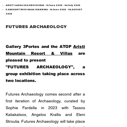
ARISTI 44004 ZAGOROCHORIA -
14 June 2025 - 04 July 2025
5 ARAVANTINOU 45444 IOANNINA -
14 June 2025 - 04
AUGUST
2025
FUTURES ARCHAEOLOGY
Gallery 3Portes and the ATOP
Aristi
Mountain Resort & Villas
are
pleased to present
"FUTURES ARCHAEOLOGY", a
group exhibition taking place across
two locations.
Futures Archaeology comes second after a
first iteration of Archaeology, curated by
Sophie Fardella in 2023 with Tassos
Kaliakatsos, Angelos Krallis and Eleni
Stroulia. Futures Archaeology will take place