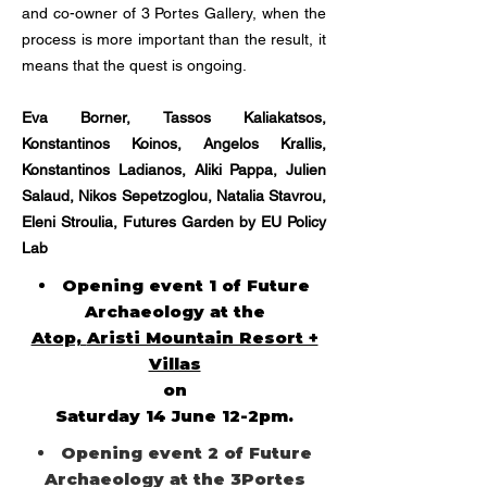
and co-owner of 3 Portes Gallery, when the
process is more important than the result, it
means that the quest is ongoing.
Eva Borner, Tassos Kaliakatsos,
Konstantinos Koinos, Angelos Krallis,
Konstantinos Ladianos, Aliki Pappa, Julien
Salaud, Nikos Sepetzoglou, Natalia Stavrou,
Eleni Stroulia, Futures Garden by EU Policy
Lab
Opening event 1 of Future
Archaeology at the
Atop,
Aristi Mountain Resort +
Villas
on
Saturday 14 June 12-2pm.
Opening event 2 of Future
Archaeology at the 3Portes