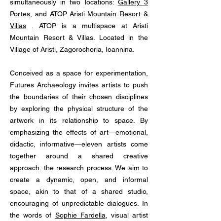
simultaneously in two locations:
Gallery 3
Portes
, and ATOP
Aristi Mountain Resort &
Villas
. ATOP is a multispace at Aristi
Mountain Resort & Villas. Located in the
Village of Aristi, Zagorochoria, Ioannina.
Conceived as a space for experimentation,
Futures Archaeology invites artists to push
the boundaries of their chosen disciplines
by exploring the physical structure of the
artwork in its relationship to space. By
emphasizing the effects of art—emotional,
didactic, informative—eleven artists come
together around a shared creative
approach: the research process. We aim to
create a dynamic, open, and informal
space, akin to that of a shared studio,
encouraging of unpredictable dialogues. In
the words of
Sophie Fardella
, visual artist