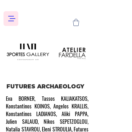
FUTURES ARCHAEOLOGY
Eva BORNER, Tassos KALIAKATSOS,
Konstantinos KOINOS, Angelos KRALLIS,
Konstantinos LADIANOS, Aliki PAPPA,
Julien SALAUD, Nikos SEPETZOGLOU,
Natalia STAVROU, Eleni STROULIA, Futures