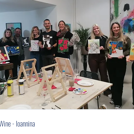
Wine - Ioannina