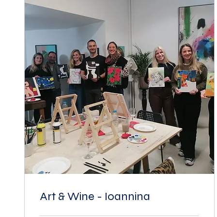
Art & Wine - Ioannina