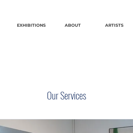
EXHIBITIONS
ABOUT
ARTISTS
Our Services