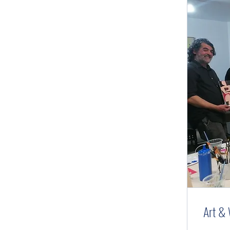
Art & 