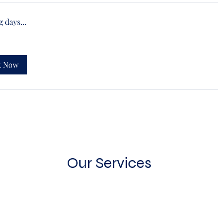
 days...
k Now
Our Services