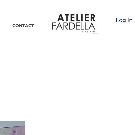
Log In
CONTACT