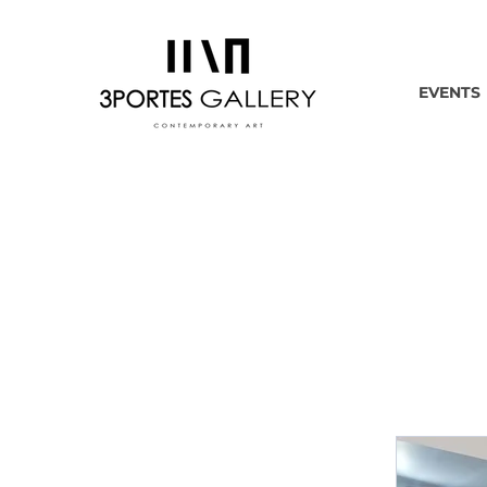
EVENTS