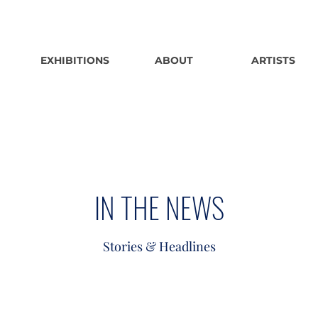
EXHIBITIONS
ABOUT
ARTISTS
IN THE NEWS
Stories & Headlines