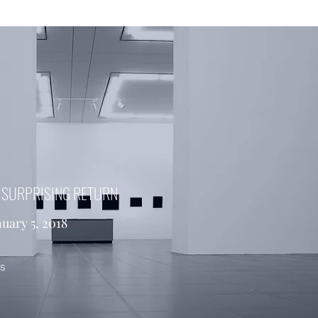
S SURPRISING RETURN
nuary 5, 2018
es