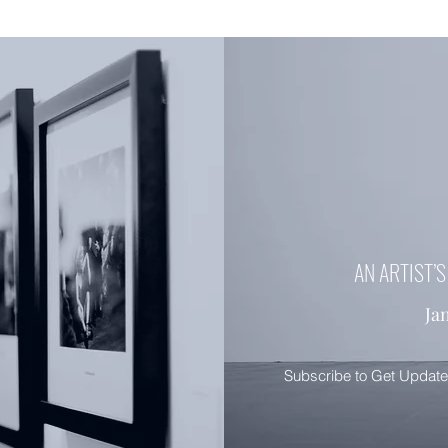
AN ARTIST’
Ja
Subscribe to Get Updat