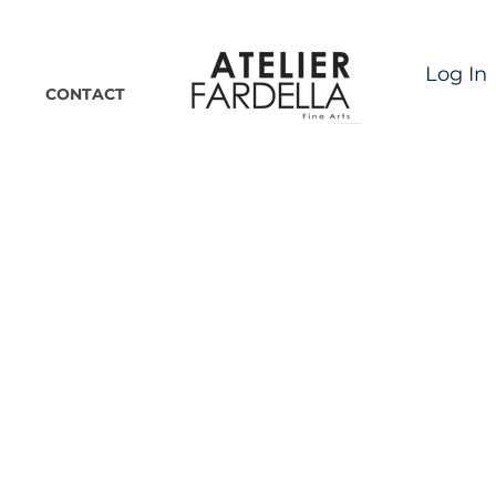
Log In
CONTACT