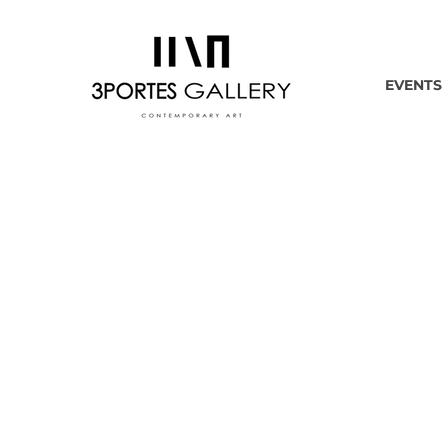
EVENTS