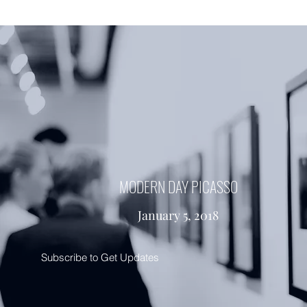
MODERN DAY PICASSO
January 5, 2018
Subscribe to Get Updates