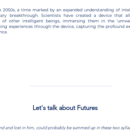
e 2050s, a time marked by an expanded understanding of inte
nary breakthrough. Scientists have created a device that 
 of other intelligent beings, immersing them in the 'umwelt
ing experiences through the device, capturing the profound e
nce.
Let's talk about Futures
nd and lost in him, could probably be summed up in these two syll