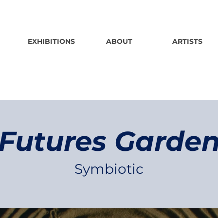
EXHIBITIONS
ABOUT
ARTISTS
Futures Garde
Symbiotic