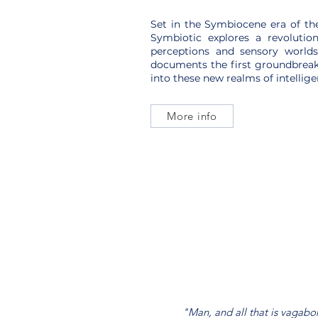
Set in the Symbiocene era of th
Symbiotic explores a revolutio
perceptions and sensory worlds
documents the first groundbreak
into these new realms of intellige
More info
"Man, and all that is vagabo