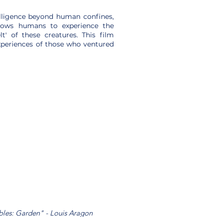
lligence beyond human confines,
allows humans to experience the
' of these creatures. This film
xperiences of those who ventured
ables: Garden" - Louis Aragon