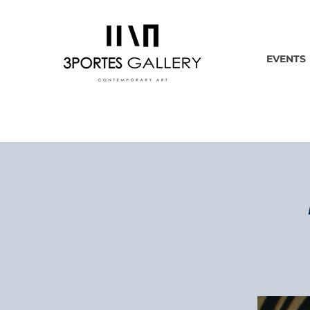
EVENTS