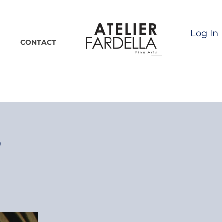
Log In
CONTACT
n