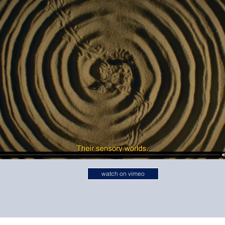
watch on vimeo